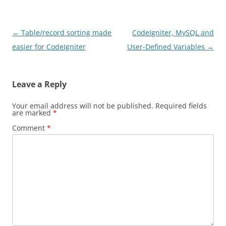
Post
←
Table/record sorting made
CodeIgniter, MySQL and
navigation
easier for CodeIgniter
User-Defined Variables
→
Leave a Reply
Your email address will not be published.
Required fields
are marked
*
Comment
*