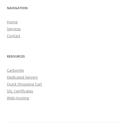
NAVIGATION
Home
Services
Contact
RESOURCES
Carbonite
Dedicated Servers
Quick Shopping Cart
SSL Certificates
Web Hosting