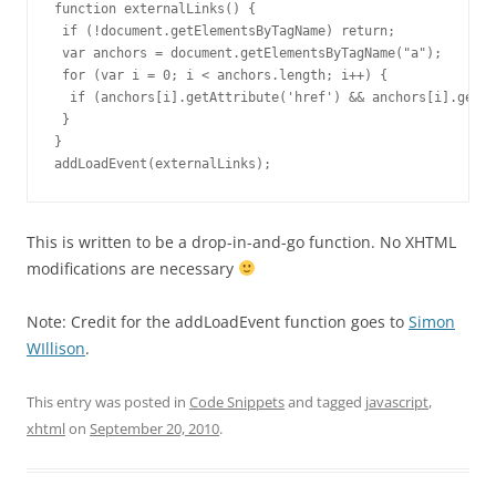
function externalLinks() {

 if (!document.getElementsByTagName) return;

 var anchors = document.getElementsByTagName("a");

 for (var i = 0; i < anchors.length; i++) {

  if (anchors[i].getAttribute('href') && anchors[i].getAt
 }

}

addLoadEvent(externalLinks);
This is written to be a drop-in-and-go function. No XHTML
modifications are necessary
Note: Credit for the addLoadEvent function goes to
Simon
WIllison
.
This entry was posted in
Code Snippets
and tagged
javascript
,
xhtml
on
September 20, 2010
.