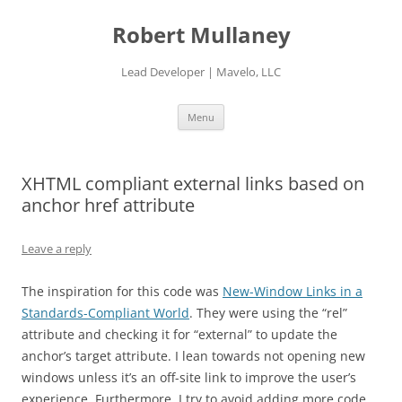
Skip
to
Robert Mullaney
content
Lead Developer | Mavelo, LLC
Menu
XHTML compliant external links based on
anchor href attribute
Leave a reply
The inspiration for this code was
New-Window Links in a
Standards-Compliant World
. They were using the “rel”
attribute and checking it for “external” to update the
anchor’s target attribute. I lean towards not opening new
windows unless it’s an off-site link to improve the user’s
experience. Furthermore, I try to avoid adding more code