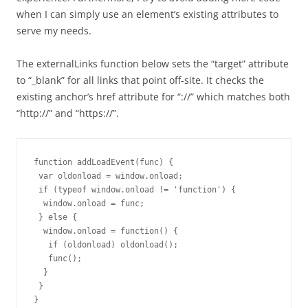
when I can simply use an element’s existing attributes to
serve my needs.
The externalLinks function below sets the “target” attribute
to “_blank” for all links that point off-site. It checks the
existing anchor’s href attribute for “://” which matches both
“http://” and “https://”.
function addLoadEvent(func) {

 var oldonload = window.onload;

 if (typeof window.onload != 'function') {

  window.onload = func;

 } else {

  window.onload = function() {

   if (oldonload) oldonload();

   func();

  }

 }

}
