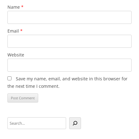
Name
*
Email
*
Website
Save my name, email, and website in this browser for
the next time I comment.
Search