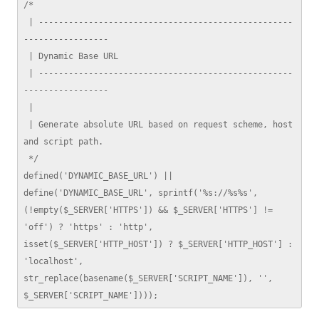
/*

 | ---------------------------------------------------
-----------------

 | Dynamic Base URL

 | ---------------------------------------------------
-----------------

 | 

 | Generate absolute URL based on request scheme, host 
and script path.

 */

defined('DYNAMIC_BASE_URL') || 
define('DYNAMIC_BASE_URL', sprintf('%s://%s%s', 
(!empty($_SERVER['HTTPS']) && $_SERVER['HTTPS'] != 
'off') ? 'https' : 'http', 
isset($_SERVER['HTTP_HOST']) ? $_SERVER['HTTP_HOST'] : 
'localhost', 
str_replace(basename($_SERVER['SCRIPT_NAME']), '', 
$_SERVER['SCRIPT_NAME'])));