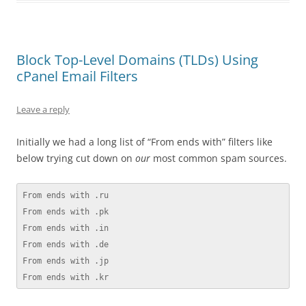
Block Top-Level Domains (TLDs) Using
cPanel Email Filters
Leave a reply
Initially we had a long list of “From ends with” filters like
below trying cut down on
our
most common spam sources.
From ends with .ru

From ends with .pk

From ends with .in

From ends with .de

From ends with .jp

From ends with .kr