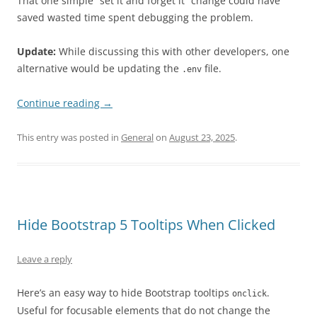
That one simple “set it and forget it” change could have
saved wasted time spent debugging the problem.
Update:
While discussing this with other developers, one
alternative would be updating the
file.
.env
Continue reading
→
This entry was posted in
General
on
August 23, 2025
.
Hide Bootstrap 5 Tooltips When Clicked
Leave a reply
Here’s an easy way to hide Bootstrap tooltips
.
onclick
Useful for focusable elements that do not change the