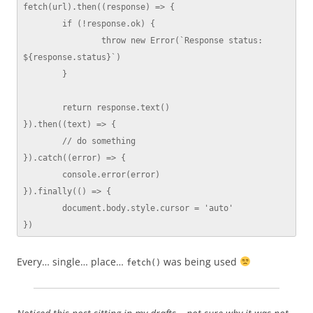
fetch(url).then((response) => {

	if (!response.ok) {

		throw new Error(`Response status: 
${response.status}`)

	}

	return response.text()

}).then((text) => {

	// do something

}).catch((error) => {

	console.error(error)

}).finally(() => {

	document.body.style.cursor = 'auto'

})
Every… single… place…
was being used
fetch()