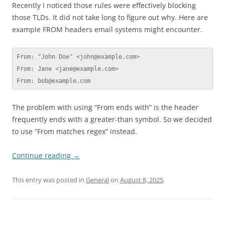
Recently I noticed those rules were effectively blocking
those TLDs. It did not take long to figure out why. Here are
example FROM headers email systems might encounter.
From: "John Doe" <john@example.com>

From: Jane <jane@example.com>

From: bob@example.com
The problem with using “From ends with” is the header
frequently ends with a greater-than symbol. So we decided
to use “From matches regex” instead.
Continue reading
→
This entry was posted in
General
on
August 8, 2025
.