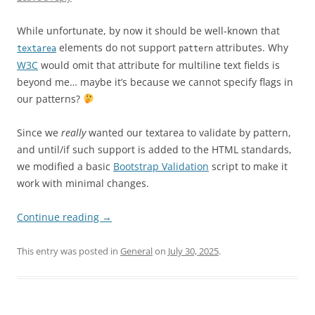
While unfortunate, by now it should be well-known that
elements do not support
attributes. Why
textarea
pattern
W3C
would omit that attribute for multiline text fields is
beyond me… maybe it’s because we cannot specify flags in
our patterns?
Since we
really
wanted our textarea to validate by pattern,
and until/if such support is added to the HTML standards,
we modified a basic
Bootstrap Validation
script to make it
work with minimal changes.
Continue reading
→
This entry was posted in
General
on
July 30, 2025
.