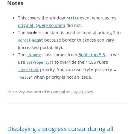
Notes
This covers the window
event whereas
my
resize
original jQuery solution
did not.
The
constant is used instead of adding 2 to
borders
because border thickness can vary
scrollHeight
(increased portability).
The
class comes from
Bootstrap 5.3
, so we
.h-auto
use
to override their CSS rule’s
setProperty()
priority. You can use
!important
style.property =
when priority is not an issue.
'value'
This entry was posted in
General
on
July 23, 2025
.
Displaying a progress cursor during all