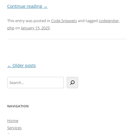
Continue reading
→
This entry was posted in
Code Snippets
and tagged
codeigniter
,
php
on
January 15, 2025
.
Post
←
Older posts
navigation
Search
NAVIGATION
Home
Services