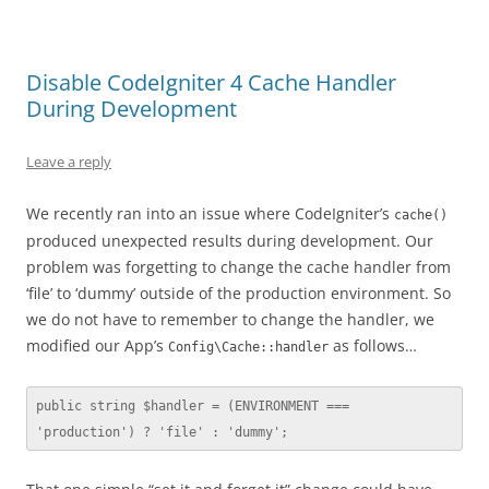
Disable CodeIgniter 4 Cache Handler
During Development
Leave a reply
We recently ran into an issue where CodeIgniter’s
cache()
produced unexpected results during development. Our
problem was forgetting to change the cache handler from
‘file’ to ‘dummy’ outside of the production environment. So
we do not have to remember to change the handler, we
modified our App’s
as follows…
Config\Cache::handler
public string $handler = (ENVIRONMENT === 
'production') ? 'file' : 'dummy';