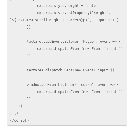
            textarea.style.height = 'auto'

            textarea.style.setProperty('height', 
`${textarea.scrollHeight + borders}px`, 'important')

        })

        textarea.addEventListener('keyup', event => {

            textarea.dispatchEvent(new Event('input'))

        })

        textarea.dispatchEvent(new Event('input'))

        window.addEventListener('resize', event => {

            textarea.dispatchEvent(new Event('input'))

        })

    })

})()

</script>