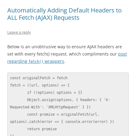
Automatically Adding Default Headers to
ALL Fetch (AJAX) Requests
Leave a reply
Below is an unobtrusive way to ensure AJAX headers are
set with every fetch() request, which compliments our
post
regarding
wrappers
.
fetch()
const originalFetch = fetch

fetch = ((url, options) => {

	if (!options) options = {}

	Object.assign(options, { headers: { 'X-
Requested-With': 'XMLHttpRequest' } })

	const promise = originalFetch(url, 
options).catch(error => { console.error(error) })

	return promise
