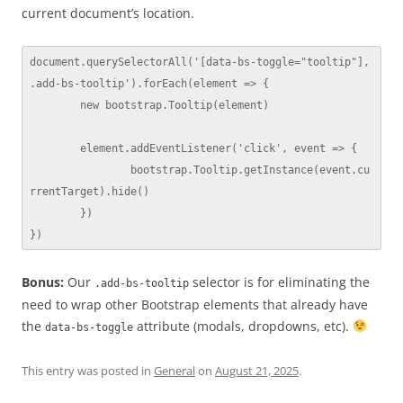
current document’s location.
document.querySelectorAll('[data-bs-toggle="tooltip"], 
.add-bs-tooltip').forEach(element => {

	new bootstrap.Tooltip(element)

	element.addEventListener('click', event => {

		bootstrap.Tooltip.getInstance(event.cu
rrentTarget).hide()

	})

})
Bonus:
Our
selector is for eliminating the
.add-bs-tooltip
need to wrap other Bootstrap elements that already have
the
attribute (modals, dropdowns, etc).
data-bs-toggle
This entry was posted in
General
on
August 21, 2025
.