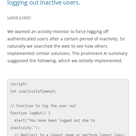
logging out inactive users.
Leave a reply
We wanted an activity monitor to force logging off
authenticated users after a certain period of inactivity. So
naturally we searched the web to see how others
implemented similar solutions. The prominent
AI
summary
suggested the following, which we
initially
implemented.
<script>

let inactivityTimeout;

// Function to log the user out

function logOut() {

  alert("You have been logged out due to 
inactivity.");

  // Redirect to a logout page or perform logout logic
