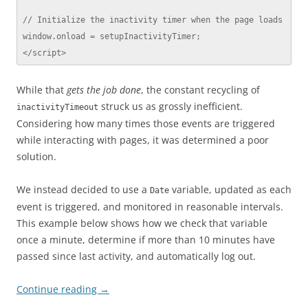
// Initialize the inactivity timer when the page loads

window.onload = setupInactivityTimer;

</script>
While that
gets the job done
, the constant recycling of
struck us as grossly inefficient.
inactivityTimeout
Considering how many times those events are triggered
while interacting with pages, it was determined a poor
solution.
We instead decided to use a
variable, updated as each
Date
event is triggered, and monitored in reasonable intervals.
This example below shows how we check that variable
once a minute, determine if more than 10 minutes have
passed since last activity, and automatically log out.
Continue reading
→