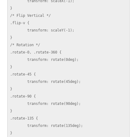
	transform: scaleX(-1);

}

/* Flip Vertical */

.flip-v {

	transform: scaleY(-1);

}

/* Rotation */

.rotate-0, .rotate-360 {

	transform: rotate(0deg);

}

.rotate-45 {

	transform: rotate(45deg);

}

.rotate-90 {

	transform: rotate(90deg);

}

.rotate-135 {

	transform: rotate(135deg);

}
