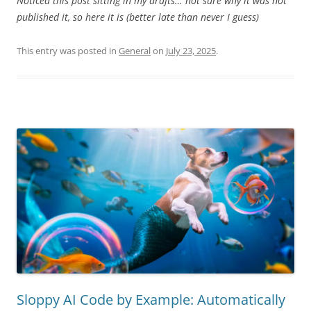
Noticed this post sitting in my drafts… not sure why it was not
published it, so here it is (better late than never I guess)
This entry was posted in
General
on
July 23, 2025
.
Sloppy AI Code by Example: Automatically