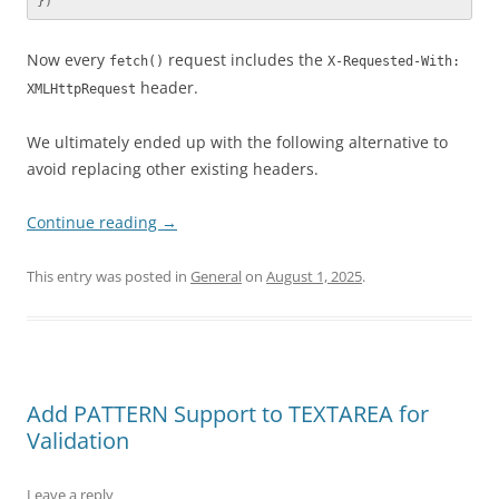
})
Now every
request includes the
fetch()
X-Requested-With:
header.
XMLHttpRequest
We ultimately ended up with the following alternative to
avoid replacing other existing headers.
Continue reading
→
This entry was posted in
General
on
August 1, 2025
.
Add PATTERN Support to TEXTAREA for
Validation
Leave a reply