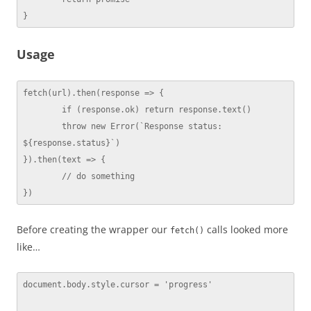
}
Usage
fetch(url).then(response => {

	if (response.ok) return response.text()

	throw new Error(`Response status: 
${response.status}`)

}).then(text => {

	// do something

})
Before creating the wrapper our
calls looked more
fetch()
like…
document.body.style.cursor = 'progress'
