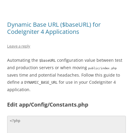
Dynamic Base URL ($baseURL) for
CodeIgniter 4 Applications
Leave a reply
Automating the
configuration value between test
$baseURL
and production servers or when moving
public/index.php
saves time and potential headaches. Follow this guide to
define a
for use in your CodeIgniter 4
DYNAMIC_BASE_URL
application.
Edit app/Config/Constants.php
<?php
