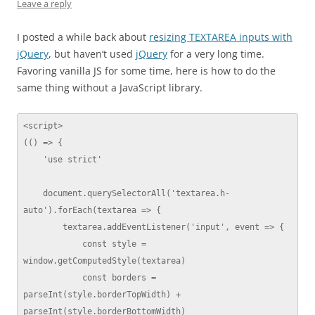
Leave a reply
I posted a while back about
resizing TEXTAREA inputs with
jQuery
, but haven’t used
jQuery
for a very long time.
Favoring vanilla JS for some time, here is how to do the
same thing without a JavaScript library.
<script>

(() => {

    'use strict'

    document.querySelectorAll('textarea.h-
auto').forEach(textarea => {

        textarea.addEventListener('input', event => {

            const style = 
window.getComputedStyle(textarea)

            const borders = 
parseInt(style.borderTopWidth) + 
parseInt(style.borderBottomWidth)
