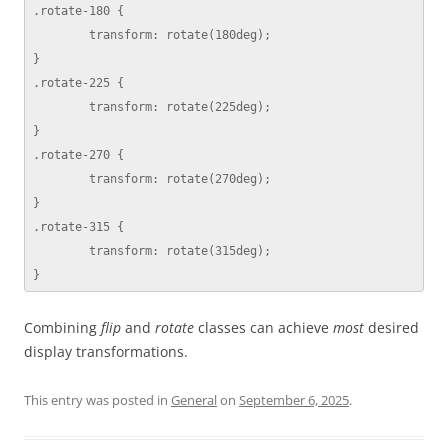
.rotate-180 {

	transform: rotate(180deg);

}

.rotate-225 {

	transform: rotate(225deg);

}

.rotate-270 {

	transform: rotate(270deg);

}

.rotate-315 {

	transform: rotate(315deg);

}
Combining
flip
and
rotate
classes can achieve
most
desired
display transformations.
This entry was posted in
General
on
September 6, 2025
.