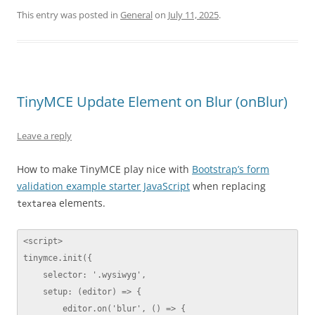
This entry was posted in
General
on
July 11, 2025
.
TinyMCE Update Element on Blur (onBlur)
Leave a reply
How to make TinyMCE play nice with
Bootstrap’s form
validation example starter JavaScript
when replacing
elements.
textarea
<script>

tinymce.init({

    selector: '.wysiwyg',

    setup: (editor) => {

        editor.on('blur', () => {
