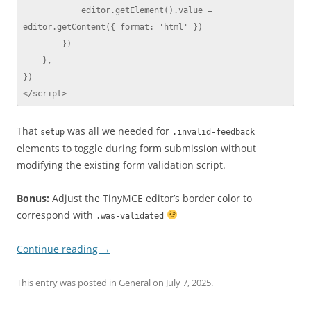
            editor.getElement().value = 
editor.getContent({ format: 'html' })

        })

    },

})

</script>
That
was all we needed for
setup
.invalid-feedback
elements to toggle during form submission without
modifying the existing form validation script.
Bonus:
Adjust the TinyMCE editor’s border color to
correspond with
.was-validated
Continue reading
→
This entry was posted in
General
on
July 7, 2025
.