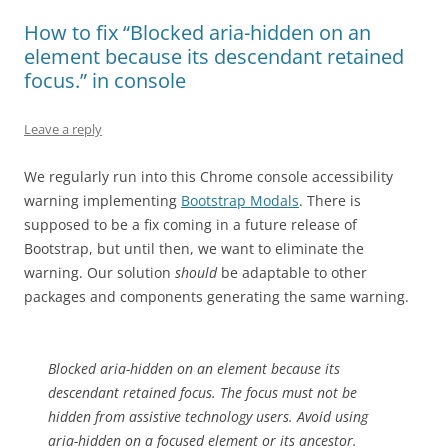
How to fix “Blocked aria-hidden on an
element because its descendant retained
focus.” in console
Leave a reply
We regularly run into this Chrome console accessibility
warning implementing
Bootstrap Modals
. There is
supposed to be a fix coming in a future release of
Bootstrap, but until then, we want to eliminate the
warning. Our solution
should
be adaptable to other
packages and components generating the same warning.
Blocked aria-hidden on an element because its
descendant retained focus. The focus must not be
hidden from assistive technology users. Avoid using
aria-hidden on a focused element or its ancestor.