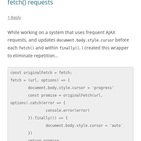
fetch() requests
1 Reply
While working on a system that uses frequent AJAX
requests, and updates
before
document.body.style.cursor
each
and within
, I created this wrapper
fetch()
finally()
to eliminate repetition…
const originalFetch = fetch;

fetch = (url, options) => {

	document.body.style.cursor = 'progress'

	const promise = originalFetch(url, 
options).catch(error => {

		console.error(error)

	}).finally(() => {

		document.body.style.cursor = 'auto'

	})

	return promise
