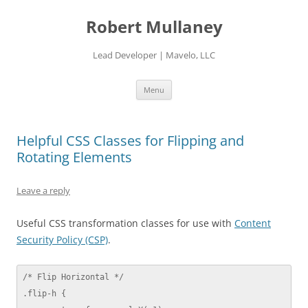
Skip
to
Robert Mullaney
content
Lead Developer | Mavelo, LLC
Menu
Helpful CSS Classes for Flipping and
Rotating Elements
Leave a reply
Useful CSS transformation classes for use with
Content
Security Policy (CSP)
.
/* Flip Horizontal */

.flip-h {
