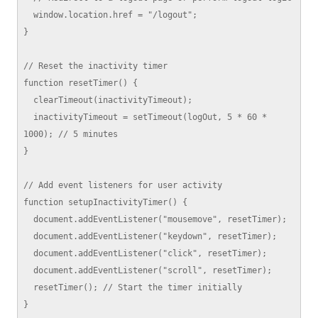
  window.location.href = "/logout";

}

// Reset the inactivity timer

function resetTimer() {

  clearTimeout(inactivityTimeout);

  inactivityTimeout = setTimeout(logOut, 5 * 60 * 
1000); // 5 minutes

}

// Add event listeners for user activity

function setupInactivityTimer() {

  document.addEventListener("mousemove", resetTimer);

  document.addEventListener("keydown", resetTimer);

  document.addEventListener("click", resetTimer);

  document.addEventListener("scroll", resetTimer);

  resetTimer(); // Start the timer initially

}
