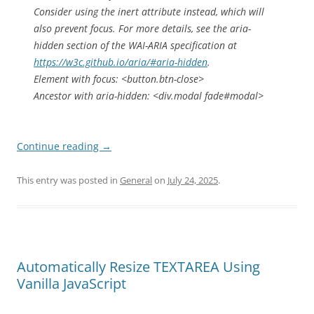
Consider using the inert attribute instead, which will
also prevent focus. For more details, see the aria-
hidden section of the WAI-ARIA specification at
https://w3c.github.io/aria/#aria-hidden
.
Element with focus: <button.btn-close>
Ancestor with aria-hidden: <div.modal fade#modal>
Continue reading
→
This entry was posted in
General
on
July 24, 2025
.
Automatically Resize TEXTAREA Using
Vanilla JavaScript