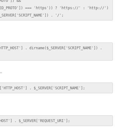
OTO']) && 
ED_PROTO']) === 'https')) ? 'https://' : 'http://') 
_SERVER['SCRIPT_NAME']) . '/';
HTTP_HOST'] . dirname($_SERVER['SCRIPT_NAME']) . 
d…
['HTTP_HOST'] . $_SERVER['SCRIPT_NAME'];
HOST'] . $_SERVER['REQUEST_URI'];