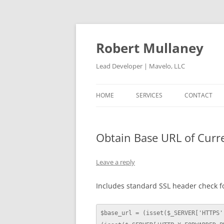
Skip
to
content
Robert Mullaney
Lead Developer | Mavelo, LLC
HOME
SERVICES
CONTACT
Obtain Base URL of Curr
Leave a reply
Includes standard SSL header check f
$base_url = (isset($_SERVER['HTTPS'