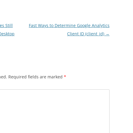
s Still
Fast Ways to Determine Google Analytics
Desktop
Client ID (client_id)
→
hed.
Required fields are marked
*