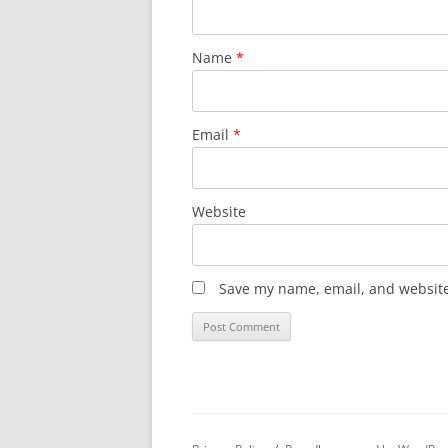
Name
*
Email
*
Website
Save my name, email, and website 