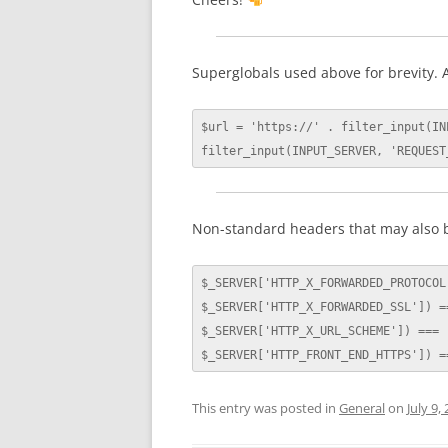
Superglobals used above for brevity. A
$url = 'https://' . filter_input(IN
filter_input(INPUT_SERVER, 'REQUEST
Non-standard headers that may also b
$_SERVER['HTTP_X_FORWARDED_PROTOCOL'
$_SERVER['HTTP_X_FORWARDED_SSL']) ==
$_SERVER['HTTP_X_URL_SCHEME']) === '
$_SERVER['HTTP_FRONT_END_HTTPS']) =
This entry was posted in
General
on
July 9,