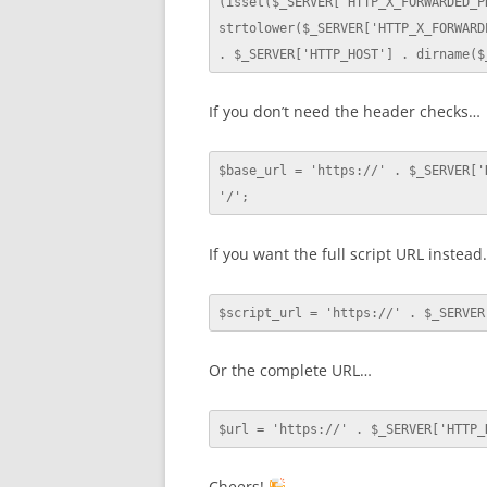
(isset($_SERVER['HTTP_X_FORWARDED_PR
strtolower($_SERVER['HTTP_X_FORWARD
. $_SERVER['HTTP_HOST'] . dirname($
If you don’t need the header checks…
$base_url = 'https://' . $_SERVER['
'/';
If you want the full script URL instea
$script_url = 'https://' . $_SERVER
Or the complete URL…
$url = 'https://' . $_SERVER['HTTP_
Cheers!