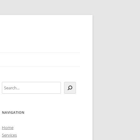
Search
NAVIGATION
Home
Services