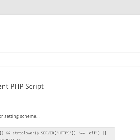
ent PHP Script
or setting scheme…
]) && strtolower($_SERVER['HTTPS']) !== 'off') || 