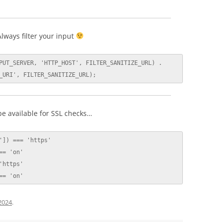
lways filter your input
PUT_SERVER, 'HTTP_HOST', FILTER_SANITIZE_URL) . 
_URI', FILTER_SANITIZE_URL);
e available for SSL checks…
]) === 'https'

= 'on'

https'

== 'on'
 2024
.