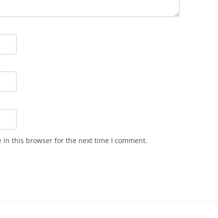
in this browser for the next time I comment.