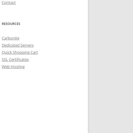
Contact
RESOURCES
Carbonite
Dedicated Servers
Quick Shopping Cart
SSL Certificates
Web Hosting