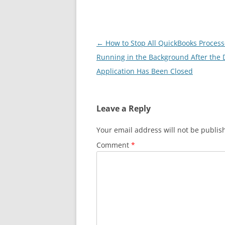
Post
←
How to Stop All QuickBooks Processe
navigation
Running in the Background After the 
Application Has Been Closed
Leave a Reply
Your email address will not be publis
Comment
*