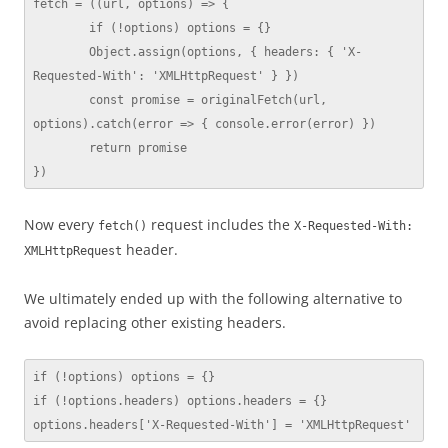
fetch = ((url, options) => {

	if (!options) options = {}

	Object.assign(options, { headers: { 'X-
Requested-With': 'XMLHttpRequest' } })

	const promise = originalFetch(url, 
options).catch(error => { console.error(error) })

	return promise

})
Now every
request includes the
fetch()
X-Requested-With:
header.
XMLHttpRequest
We ultimately ended up with the following alternative to
avoid replacing other existing headers.
if (!options) options = {}

if (!options.headers) options.headers = {}

options.headers['X-Requested-With'] = 'XMLHttpRequest'