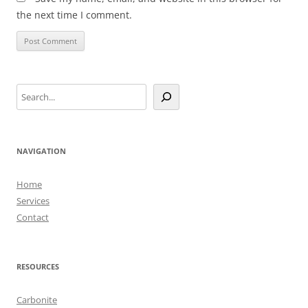
the next time I comment.
Search
NAVIGATION
Home
Services
Contact
RESOURCES
Carbonite