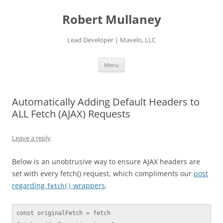
Skip
to
Robert Mullaney
content
Lead Developer | Mavelo, LLC
Menu
Automatically Adding Default Headers to
ALL Fetch (AJAX) Requests
Leave a reply
Below is an unobtrusive way to ensure AJAX headers are
set with every fetch() request, which compliments our
post
regarding
wrappers
.
fetch()
const originalFetch = fetch
