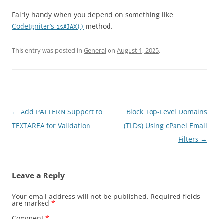
Fairly handy when you depend on something like
CodeIgniter’s
method.
isAJAX()
This entry was posted in
General
on
August 1, 2025
.
Post
←
Add PATTERN Support to
Block Top-Level Domains
navigation
TEXTAREA for Validation
(TLDs) Using cPanel Email
Filters
→
Leave a Reply
Your email address will not be published.
Required fields
are marked
*
Comment
*