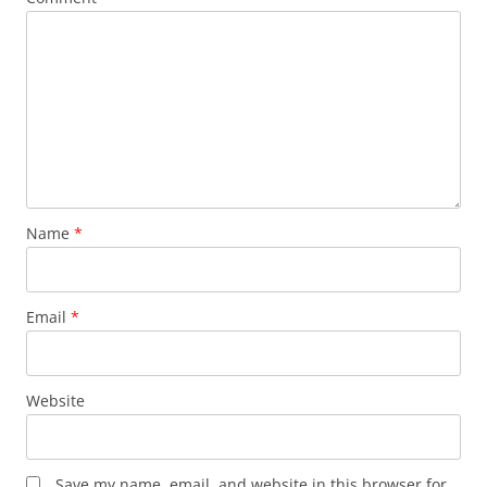
Name
*
Email
*
Website
Save my name, email, and website in this browser for