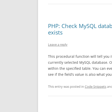
PHP: Check MySQL database
exists
Leave a reply
This procedural function will tell you 
currently selected MySQL database. Opt
within the specified table. You can ev
see if the field’s value is also what yo
This entry was posted in
Code Snippets
and