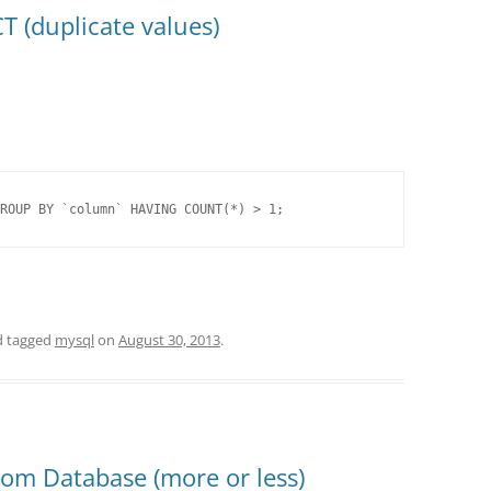
 (duplicate values)
ROUP BY `column` HAVING COUNT(*) > 1;
 tagged
mysql
on
August 30, 2013
.
rom Database (more or less)