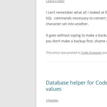
Leave a reply
I can’t remember what all I looked at 
SQL commands necessary to convert yo
character set into another.
It goes without saying to make a bac
you don’t make a backup first, shame
This entry was posted in
Code Snippets
and
Database helper for Code
values
3 Replies