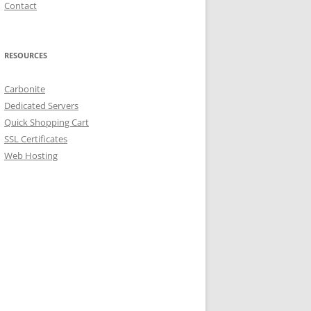
Contact
RESOURCES
Carbonite
Dedicated Servers
Quick Shopping Cart
SSL Certificates
Web Hosting