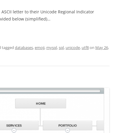
 ASCII letter to their Unicode Regional Indicator
ovided below (simplified)…
 tagged
databases
,
emoji
,
mysql
,
sql
,
unicode
,
utf8
on
May 26,