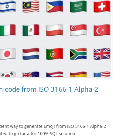
nicode from ISO 3166-1 Alpha-2
icient way to generate Emoji from ISO 3166-1 Alpha-2
pted to go for a for 100% SQL solution.