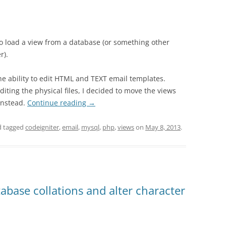
o load a view from a database (or something other
r).
the ability to edit HTML and TEXT email templates.
diting the physical files, I decided to move the views
instead.
Continue reading
→
 tagged
codeigniter
,
email
,
mysql
,
php
,
views
on
May 8, 2013
.
abase collations and alter character