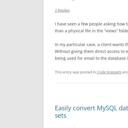
2 Replies
I have seen a few people asking how t
than a physical file in the “views” folde
In my particular case, a client wants 
Without giving them direct access to e
being used for email to the database 
This entry was posted in
Code Snippets
and
Easily convert MySQL dat
sets