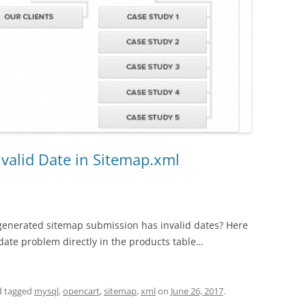
nvalid Date in Sitemap.xml
generated sitemap submission has invalid dates? Here
e date problem directly in the products table…
 tagged
mysql
,
opencart
,
sitemap
,
xml
on
June 26, 2017
.