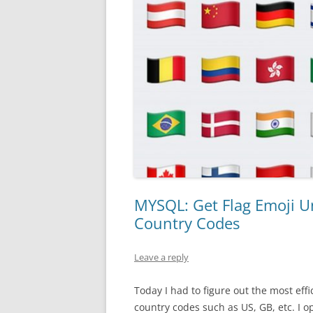
MYSQL: Get Flag Emoji U
Country Codes
Leave a reply
Today I had to figure out the most eff
country codes such as US, GB, etc. I o