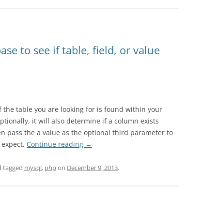
 to see if table, field, or value
if the table you are looking for is found within your
ionally, it will also determine if a column exists
en pass the a value as the optional third parameter to
u expect.
Continue reading
→
 tagged
mysql
,
php
on
December 9, 2013
.