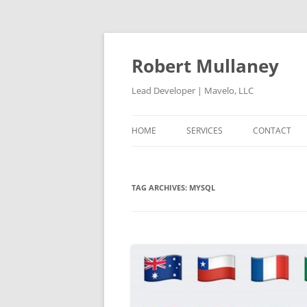
Skip
to
content
Robert Mullaney
Lead Developer | Mavelo, LLC
HOME
SERVICES
CONTACT
TAG ARCHIVES:
MYSQL