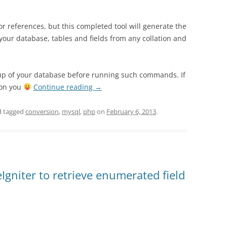
for references, but this completed tool will generate the
ur database, tables and fields from any collation and
kup of your database before running such commands. If
 on you
Continue reading
→
 tagged
conversion
,
mysql
,
php
on
February 6, 2013
.
Igniter to retrieve enumerated field