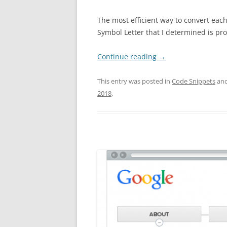
The most efficient way to convert each
Symbol Letter that I determined is pr
Continue reading
→
This entry was posted in
Code Snippets
and
2018
.