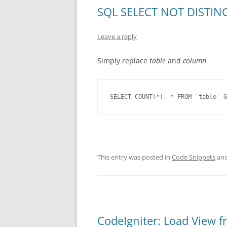
SQL SELECT NOT DISTINCT
Leave a reply
Simply replace
table
and
column
SELECT COUNT(*), * FROM `table` G
This entry was posted in
Code Snippets
and
CodeIgniter: Load View f