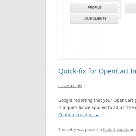
Quick-fix for OpenCart I
Leave a reply
Google reporting that your OpenCart 
is a quick fix we applied to adjust th
Continue reading
→
This entry was posted in
Code Snippets
and