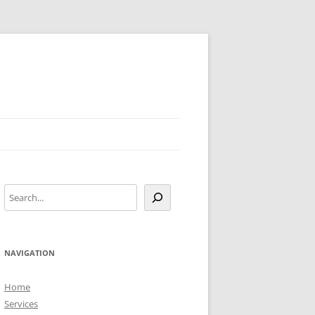
Search
NAVIGATION
Home
Services